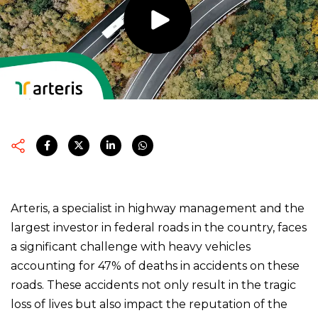
Arteris, a specialist in highway management and the
largest investor in federal roads in the country, faces
a significant challenge with heavy vehicles
accounting for 47% of deaths in accidents on these
roads. These accidents not only result in the tragic
loss of lives but also impact the reputation of the