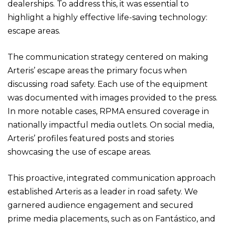
dealerships. To address this, it was essential to
highlight a highly effective life-saving technology:
escape areas.
The communication strategy centered on making
Arteris’ escape areas the primary focus when
discussing road safety. Each use of the equipment
was documented with images provided to the press.
In more notable cases, RPMA ensured coverage in
nationally impactful media outlets. On social media,
Arteris’ profiles featured posts and stories
showcasing the use of escape areas.
This proactive, integrated communication approach
established Arteris as a leader in road safety. We
garnered audience engagement and secured
prime media placements, such as on Fantástico, and