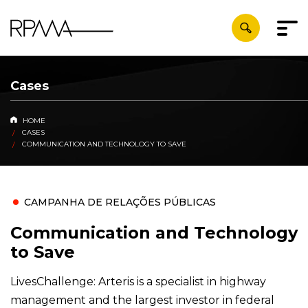
Cases
HOME
CASES
COMMUNICATION AND TECHNOLOGY TO SAVE
CAMPANHA DE RELAÇÕES PÚBLICAS
Communication and Technology
to Save
LivesChallenge: Arteris is a specialist in highway
management and the largest investor in federal