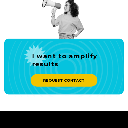
I want to amplify
results
REQUEST CONTACT