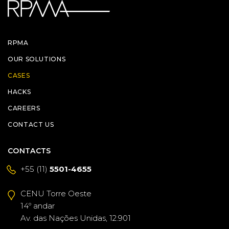
RPMA
OUR SOLUTIONS
CASES
HACKS
CAREERS
CONTACT US
CONTACTS
+55 (11)
5501-4655
CENU Torre Oeste
14º andar
Av. das Nações Unidas, 12.901