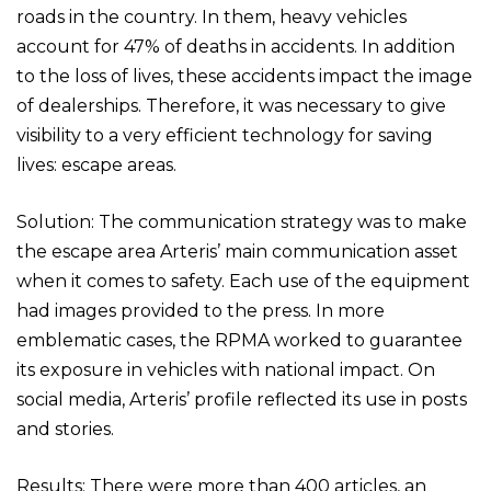
roads in the country. In them, heavy vehicles
account for 47% of deaths in accidents. In addition
to the loss of lives, these accidents impact the image
of dealerships. Therefore, it was necessary to give
visibility to a very efficient technology for saving
lives: escape areas.
Solution: The communication strategy was to make
the escape area Arteris’ main communication asset
when it comes to safety. Each use of the equipment
had images provided to the press. In more
emblematic cases, the RPMA worked to guarantee
its exposure in vehicles with national impact. On
social media, Arteris’ profile reflected its use in posts
and stories.
Results: There were more than 400 articles, an