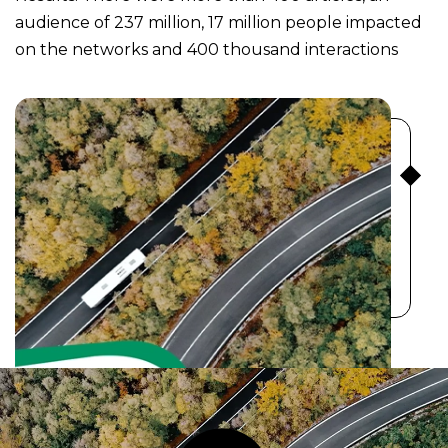
audience of 237 million, 17 million people impacted
on the networks and 400 thousand interactions