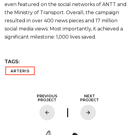
even featured on the social networks of ANTT and
the Ministry of Transport. Overall, the campaign
resulted in over 400 news pieces and 17 million
social media views. Most importantly, it achieved a
significant milestone: 1,000 lives saved.
TAGS:
ARTERIS
PREVIOUS
NEXT
PROJECT
PROJECT