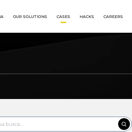
MA
OUR SOLUTIONS
CASES
HACKS
CAREERS