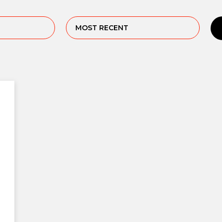
MOST RECENT