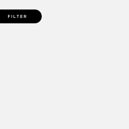
FILTER