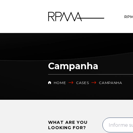
RP
Campanha
HOME
CASES
CAMPANHA
WHAT ARE YOU
LOOKING FOR?