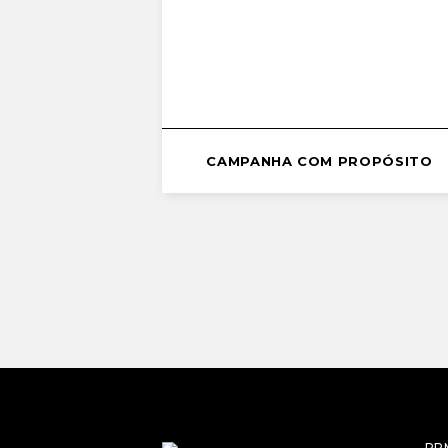
CAMPANHA COM PROPÓSITO
RP