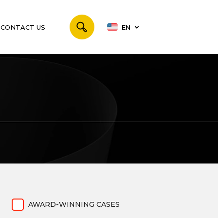
CONTACT US
EN
AWARD-WINNING CASES