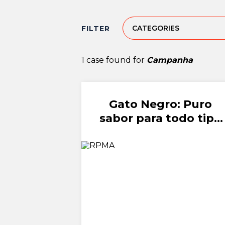
CATEGORIES
FILTER
1 case found for
Campanha
Gato Negro: Puro
sabor para todo tipo
de amor