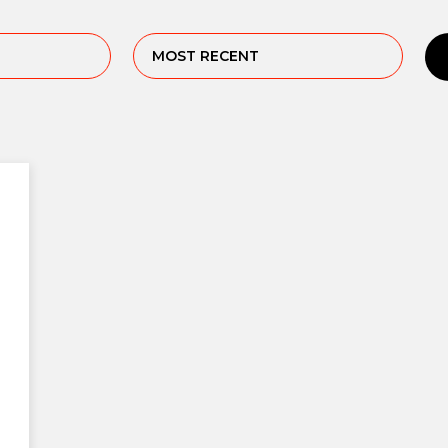
MOST RECENT