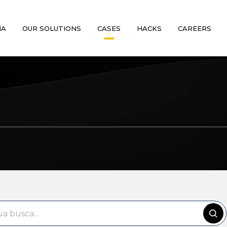
MA
OUR SOLUTIONS
CASES
HACKS
CAREERS