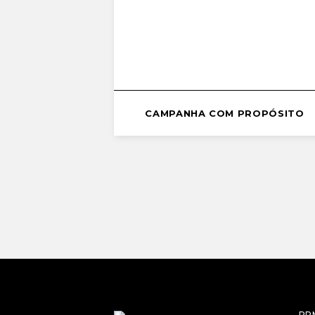
CAMPANHA COM PROPÓSITO
RP