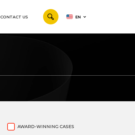
CONTACT US
EN
AWARD-WINNING CASES