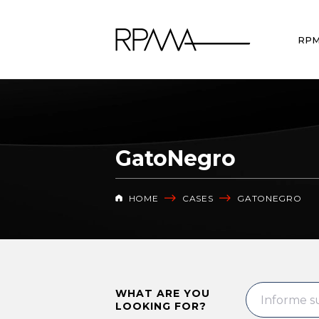
RP
GatoNegro
HOME
CASES
GATONEGRO
WHAT ARE YOU
LOOKING FOR?