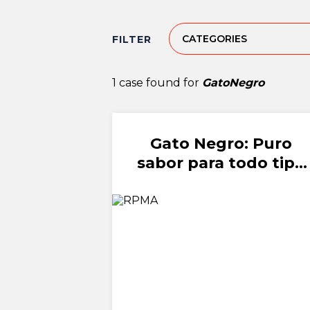
CATEGORIES
FILTER
1 case found for
GatoNegro
Gato Negro: Puro
sabor para todo tipo
de amor