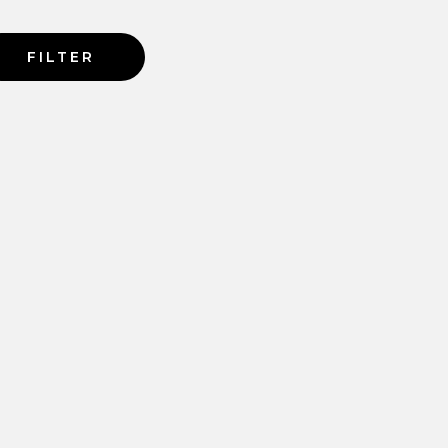
FILTER