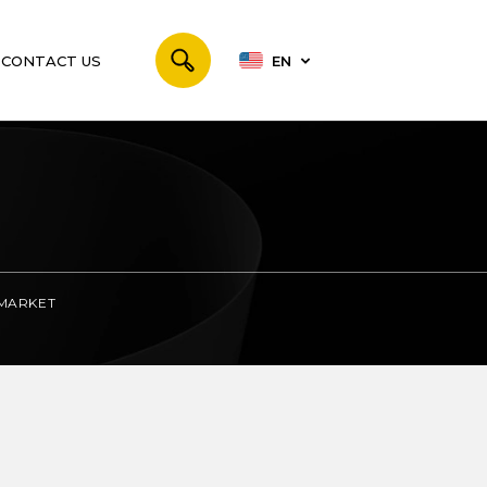
CONTACT US
EN
 MARKET