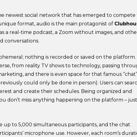
e newest social network that has emerged to compete 
unique format, audio is the main protagonist of
Clubhou
as a real-time podcast, a Zoom without images, and othe
nd conversations.
ephemeral; nothing is recorded or saved on the platform.
verse, from reality TV shows to technology, passing thro
arketing, and there is even space for that famous “chat
previously could only be done in person). Users can sear
nterest and create their schedules. Being organized and
 you don’t miss anything happening on the platform – just
 up to 5,000 simultaneous participants, and the chat
rticipants’ microphone use. However, each room’s durat