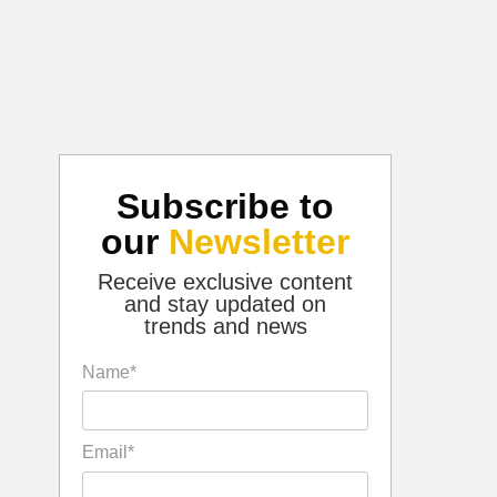
Subscribe to
our
Newsletter
Receive exclusive content
and stay updated on
trends and news
Name*
Email*