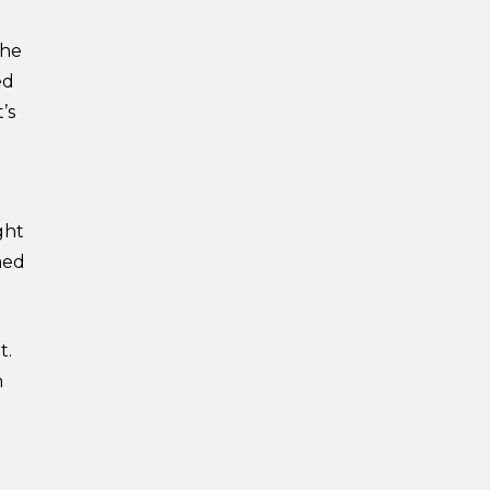
the
ed
’s
ght
med
t.
n