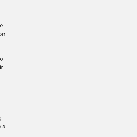
h
he
ion
to
ir
g
e a