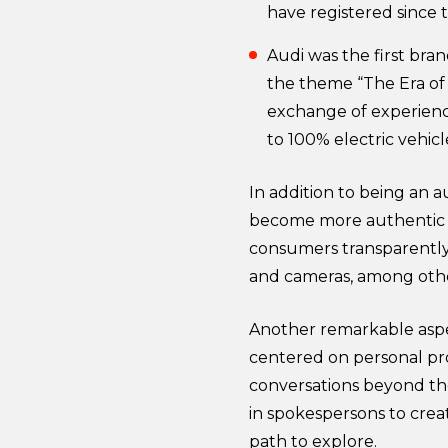
have registered since 
Audi was the first bra
the theme “The Era of 
exchange of experienc
to 100% electric vehicl
In addition to being an 
become more authentic a
consumers transparently 
and cameras, among othe
Another remarkable aspe
centered on personal prof
conversations beyond the
in spokespersons to crea
path to explore.