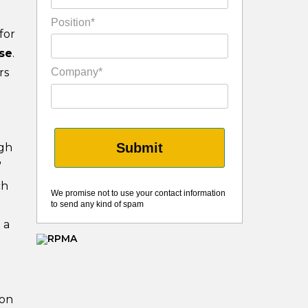
Position*
for
se
.
rs
Company*
Submit
ugh
”
ch
We promise not to use your contact information
to send any kind of spam
 a
ion