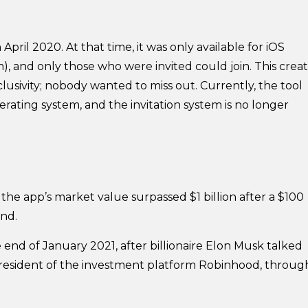
pril 2020. At that time, it was only available for iOS
), and only those who were invited could join. This crea
lusivity; nobody wanted to miss out. Currently, the tool
rating system, and the invitation system is no longer
, the app’s market value surpassed $1 billion after a $100
und.
nd of January 2021, after billionaire Elon Musk talked
president of the investment platform Robinhood, throug