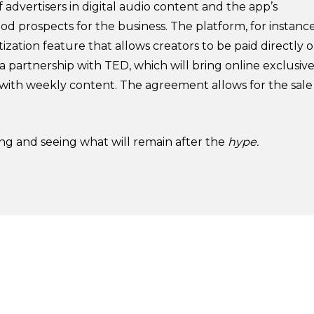
f advertisers in digital audio content and the app’s
od prospects for the business. The platform, for instance
tion feature that allows creators to be paid directly 
a partnership with TED, which will bring online exclusiv
m with weekly content. The agreement allows for the sale
ting and seeing what will remain after the
hype.