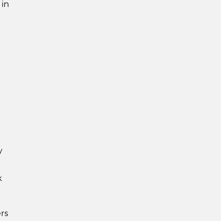
 in
y
k
rs