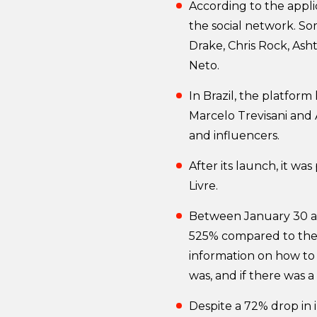
According to the appli
the social network. S
Drake, Chris Rock, Ash
Neto.
In Brazil, the platfor
Marcelo Trevisani and 
and influencers.
After its launch, it wa
Livre.
Between January 30 an
525% compared to the 
information on how to 
was, and if there was a
Despite a 72% drop in 