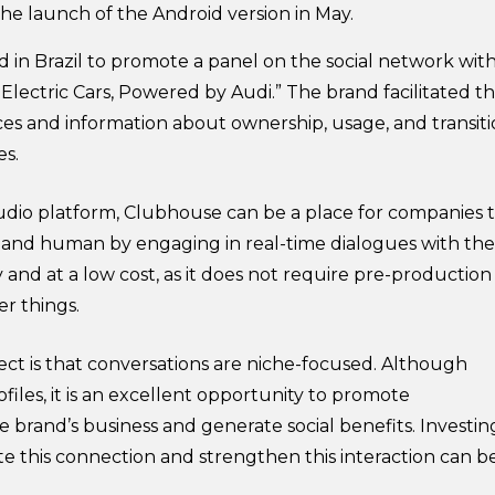
the launch of the Android version in May.
nd in Brazil to promote a panel on the social network wit
Electric Cars, Powered by Audi.” The brand facilitated t
es and information about ownership, usage, and transit
es.
audio platform, Clubhouse can be a place for companies 
nd human by engaging in real-time dialogues with the
and at a low cost, as it does not require pre-production
r things.
ct is that conversations are niche-focused. Although
iles, it is an excellent opportunity to promote
 brand’s business and generate social benefits. Investin
te this connection and strengthen this interaction can b