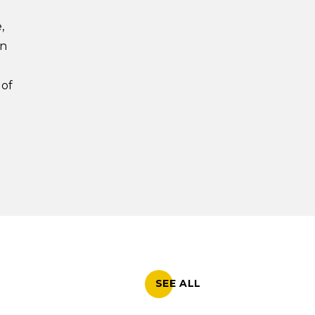
,
on
e
 of
SEE ALL