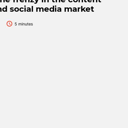
nd social media market
5 minutes