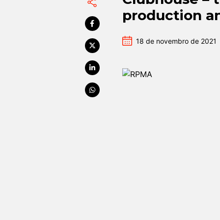
production a
18 de novembro de 2021