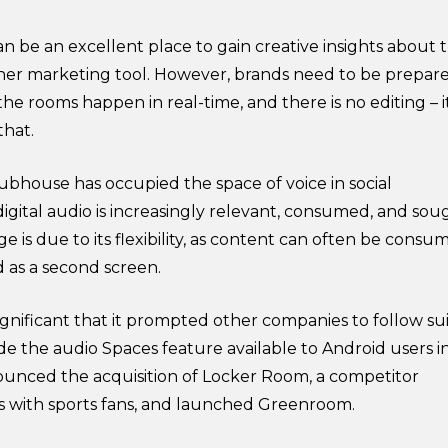
n be an excellent place to gain creative insights about 
ther marketing tool. However, brands need to be prepar
 the rooms happen in real-time, and there is no editing – it
that.
lubhouse has occupied the space of voice in social
gital audio is increasingly relevant, consumed, and sou
ge is due to its flexibility, as content can often be consu
nd as a second screen.
 significant that it prompted other companies to follow sui
e the audio Spaces feature available to Android users i
ounced the acquisition of Locker Room, a competitor
s with sports fans, and launched Greenroom.