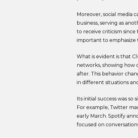
Moreover, social media ca
business, serving as ano
to receive criticism since
important to emphasize 
What is evident is that C
networks, showing how di
after. This behavior chan
in different situations a
Its initial success was so
For example, Twitter mad
early March. Spotify ann
focused on conversation