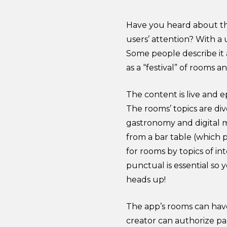
Have you heard about th
users’ attention? With a 
Some people describe it 
as a “festival” of rooms a
The content is live and 
The rooms’ topics are di
gastronomy and digital m
from a bar table (which 
for rooms by topics of i
punctual is essential so
heads up!
The app’s rooms can have
creator can authorize pa