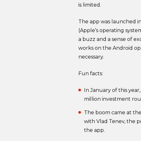
is limited.
The app was launched in A
(Apple’s operating system
a buzz and a sense of exc
works on the Android ope
necessary.
Fun facts:
In January of this year
million investment ro
The boom came at the e
with Vlad Tenev, the 
the app.