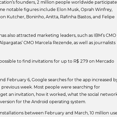
cation’s founders, 2 million people worldwide participate
ome notable figures include Elon Musk, Oprah Winfrey,
ton Kutcher, Boninho, Anitta, Rafinha Bastos, and Felipe
m has also attracted marketing leaders, such as IBM’s CMO
Alpargatas’ CMO Marcela Rezende, as well as journalists
s possible to find invitations for up to R$ 279 on Mercado
d February 6, Google searches for the app increased b
previous week. Most people were searching for
get an invitation, how it worked, what the social networ
 version for the Android operating system.
installations between February and March, 10 million use