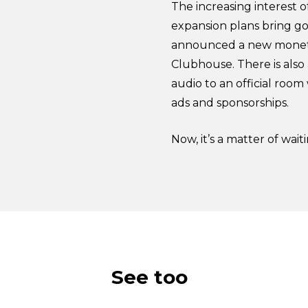
The increasing interest o
expansion plans bring go
announced a new monetiza
Clubhouse. There is also 
audio to an official roo
ads and sponsorships.
Now, it’s a matter of wai
See too