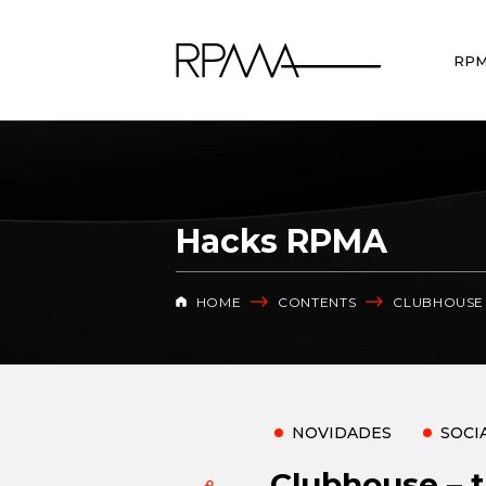
RP
Hacks RPMA
HOME
CONTENTS
CLUBHOUSE 
NOVIDADES
SOCI
Clubhouse – t