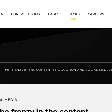
MA
OUR SOLUTIONS
CASES
HACKS
CAREERS
– THE FRENZY IN THE CONTENT PRODUCTION AND SOCIAL MEDIA
AL MEDIA
he frenzy in the content