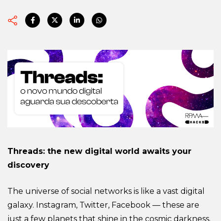
Threads: the new digital world awaits your
discovery
The universe of social networks is like a vast digital
galaxy. Instagram, Twitter, Facebook — these are
just a few planets that shine in the cosmic darkness.