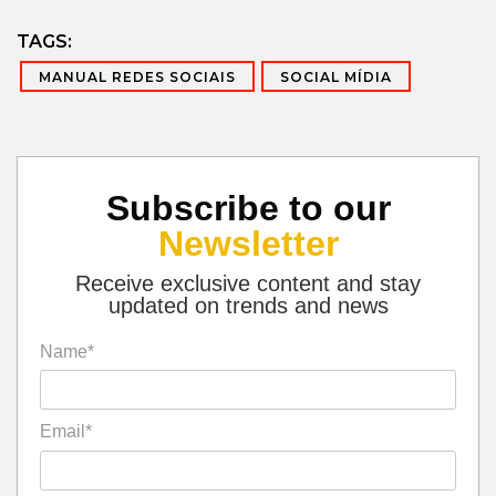
TAGS:
MANUAL REDES SOCIAIS
SOCIAL MÍDIA
Subscribe to our
Newsletter
Receive exclusive content and stay
updated on trends and news
Name*
Email*