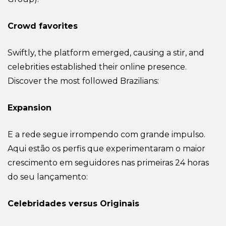
Crowd favorites
Swiftly, the platform emerged, causing a stir, and
celebrities established their online presence.
Discover the most followed Brazilians:
Expansion
E a rede segue irrompendo com grande impulso.
Aqui estão os perfis que experimentaram o maior
crescimento em seguidores nas primeiras 24 horas
do seu lançamento:
Celebridades versus Originais