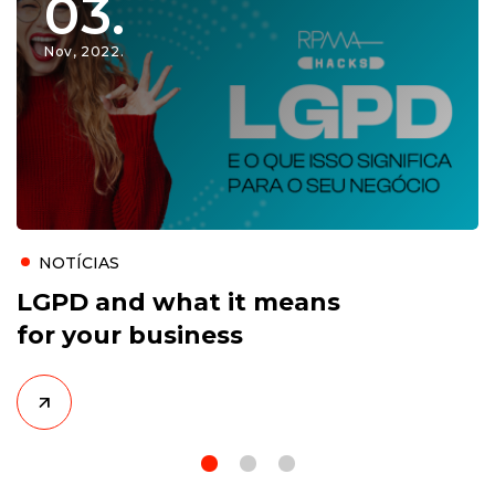
03.
Nov, 2022.
NOTÍCIAS
LGPD and what it means
for your business