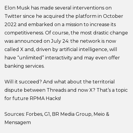
Elon Musk has made several interventions on
Twitter since he acquired the platform in October
2022 and embarked on a mission to increase its
competitiveness. Of course, the most drastic change
was announced on July 24: the network is now
called X and, driven by artificial intelligence, will
have “unlimited” interactivity and may even offer
banking services.
Will it succeed? And what about the territorial
dispute between Threads and now X? That’s a topic
for future RPMA Hacks!
Sources: Forbes, G1, BR Media Group, Meio &
Mensagem