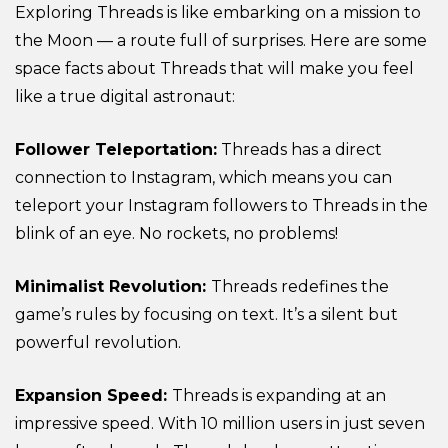
Exploring Threads is like embarking on a mission to
the Moon — a route full of surprises. Here are some
space facts about Threads that will make you feel
like a true digital astronaut:
Follower Teleportation:
Threads has a direct
connection to Instagram, which means you can
teleport your Instagram followers to Threads in the
blink of an eye. No rockets, no problems!
Minimalist Revolution:
Threads redefines the
game’s rules by focusing on text. It’s a silent but
powerful revolution.
Expansion Speed:
Threads is expanding at an
impressive speed. With 10 million users in just seven