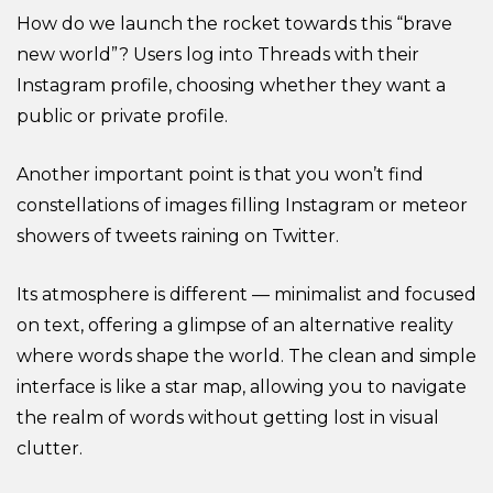
How do we launch the rocket towards this “brave
new world”? Users log into Threads with their
Instagram profile, choosing whether they want a
public or private profile.
Another important point is that you won’t find
constellations of images filling Instagram or meteor
showers of tweets raining on Twitter.
Its atmosphere is different — minimalist and focused
on text, offering a glimpse of an alternative reality
where words shape the world. The clean and simple
interface is like a star map, allowing you to navigate
the realm of words without getting lost in visual
clutter.