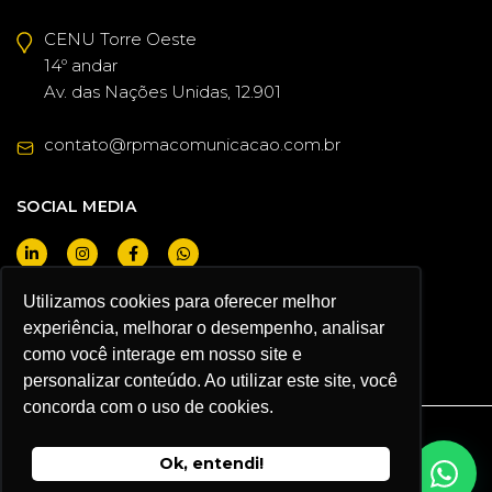
CENU Torre Oeste
14º andar
Av. das Nações Unidas, 12.901
contato@rpmacomunicacao.com.br
SOCIAL MEDIA
Utilizamos cookies para oferecer melhor
experiência, melhorar o desempenho, analisar
I WANT TO BE A CLIENT
como você interage em nosso site e
personalizar conteúdo. Ao utilizar este site, você
concorda com o uso de cookies.
RPMA COMUNICACAO ® 2026
Ok, entendi!
Privacy Policy and Terms of Use