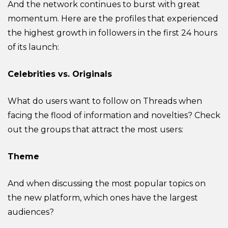
And the network continues to burst with great
momentum. Here are the profiles that experienced
the highest growth in followers in the first 24 hours
of its launch:
Celebrities vs. Originals
What do users want to follow on Threads when
facing the flood of information and novelties? Check
out the groups that attract the most users:
Theme
And when discussing the most popular topics on
the new platform, which ones have the largest
audiences?