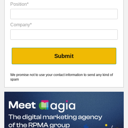
Position*
Company*
Submit
We promise not to use your contact information to send any kind of
spam