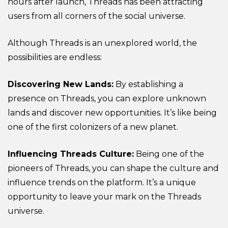
hours after launch, Threads has been attracting
users from all corners of the social universe.
Although Threads is an unexplored world, the
possibilities are endless:
Discovering New Lands:
By establishing a
presence on Threads, you can explore unknown
lands and discover new opportunities. It’s like being
one of the first colonizers of a new planet.
Influencing Threads Culture:
Being one of the
pioneers of Threads, you can shape the culture and
influence trends on the platform. It’s a unique
opportunity to leave your mark on the Threads
universe.