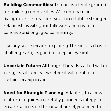
Building Communities:
Threads is a fertile ground
for building communities. With emphasis on
dialogue and interaction, you can establish stronger
relationships with your followers and create a
cohesive and engaged community.
Like any space mission, exploring Threads also has its
challenges. So, it’s good to keep an eye out:
Uncertain Future:
Although Threads started with a
bang, it’s still unclear whether it will be able to
sustain this expansion.
Need for Strategic Planning:
Adapting to a new
platform requires a carefully planned strategy. To
ensure success on this new channel, you need to