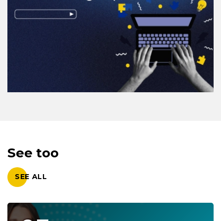
See too
SEE ALL