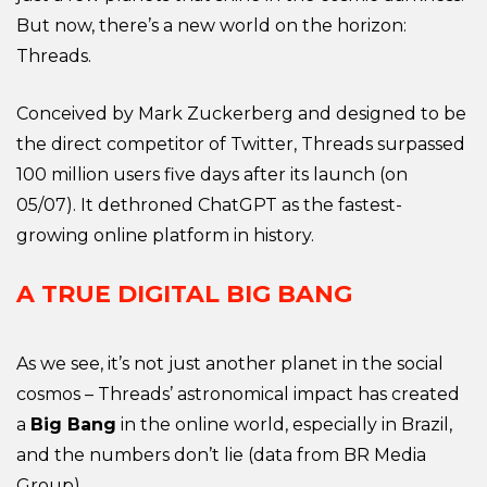
But now, there’s a new world on the horizon:
Threads.
Conceived by Mark Zuckerberg and designed to be
the direct competitor of Twitter, Threads surpassed
100 million users five days after its launch (on
05/07). It dethroned ChatGPT as the fastest-
growing online platform in history.
A TRUE DIGITAL BIG BANG
As we see, it’s not just another planet in the social
cosmos – Threads’ astronomical impact has created
a
Big Bang
in the online world, especially in Brazil,
and the numbers don’t lie (data from BR Media
Group).