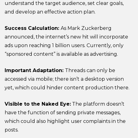
understand the target audience, set clear goals,
and develop an effective action plan.
Success Calculation:
As Mark Zuckerberg
announced, the internet’s new hit will incorporate
ads upon reaching 1 billion users. Currently, only
“sponsored content” is available as advertising.
Important Adaptation:
Threads can only be
accessed via mobile; there isn’t a desktop version
yet, which could hinder content production there.
Visible to the Naked Eye:
The platform doesn’t
have the function of sending private messages,
which could also highlight user complaints in the
posts.