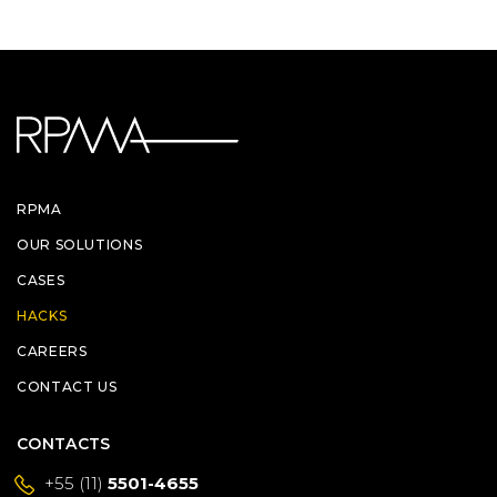
RPMA
OUR SOLUTIONS
CASES
HACKS
CAREERS
CONTACT US
CONTACTS
+55 (11)
5501-4655