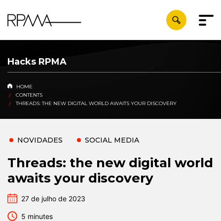
Hacks RPMA
HOME
CONTENTS
THREADS: THE NEW DIGITAL WORLD AWAITS YOUR DISCOVERY
NOVIDADES
SOCIAL MEDIA
Threads: the new digital world
awaits your discovery
27 de julho de 2023
5 minutes