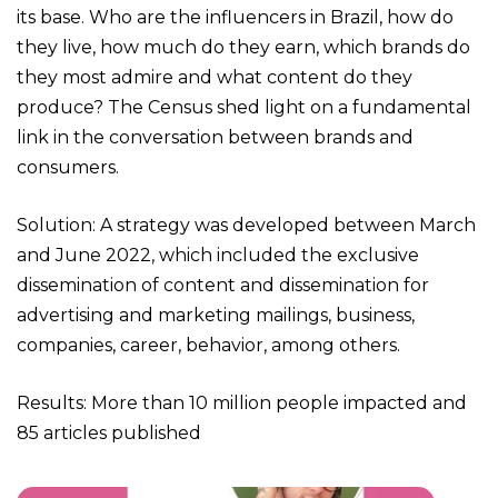
its base. Who are the influencers in Brazil, how do
they live, how much do they earn, which brands do
they most admire and what content do they
produce? The Census shed light on a fundamental
link in the conversation between brands and
consumers.
Solution: A strategy was developed between March
and June 2022, which included the exclusive
dissemination of content and dissemination for
advertising and marketing mailings, business,
companies, career, behavior, among others.
Results: More than 10 million people impacted and
85 articles published