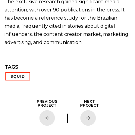
The exclusive research gained significant media
attention, with over 90 publications in the press. It
has become a reference study for the Brazilian
media, frequently cited in stories about digital
influencers, the content creator market, marketing,
advertising, and communication.
TAGS:
SQUID
PREVIOUS
NEXT
PROJECT
PROJECT