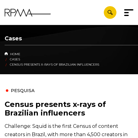
Cases
HOME
CASES
CENSUS PRESENTS X-RAYS OF BRAZILIAN INFLUENCERS
PESQUISA
Census presents x-rays of
Brazilian influencers
Challenge: Squid is the first Census of content
creators in Brazil, with more than 4,500 creators in