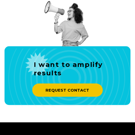
I want to amplify
results
REQUEST CONTACT