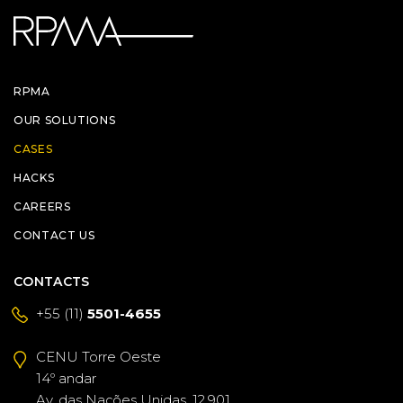
RPMA
OUR SOLUTIONS
CASES
HACKS
CAREERS
CONTACT US
CONTACTS
+55 (11)
5501-4655
CENU Torre Oeste
14º andar
Av. das Nações Unidas, 12.901