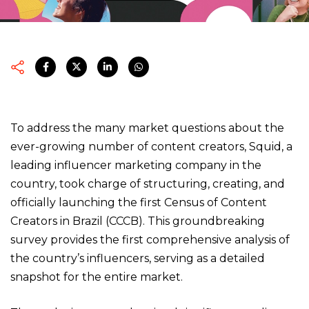
To address the many market questions about the
ever-growing number of content creators, Squid, a
leading influencer marketing company in the
country, took charge of structuring, creating, and
officially launching the first Census of Content
Creators in Brazil (CCCB). This groundbreaking
survey provides the first comprehensive analysis of
the country’s influencers, serving as a detailed
snapshot for the entire market.