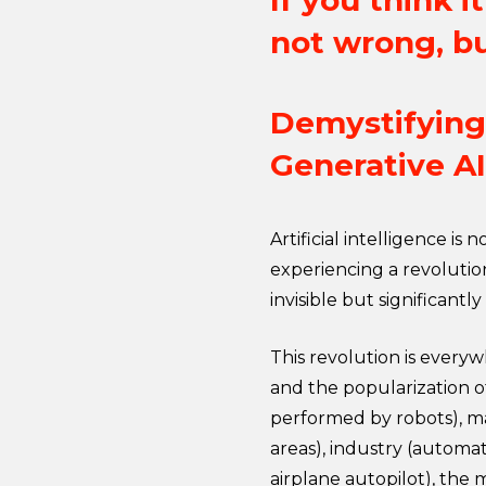
If you think 
not wrong, bu
Demystifying 
Generative AI
Artificial intelligence is
experiencing a revolution
invisible but significantly
This revolution is everyw
and the popularization o
performed by robots), m
areas), industry (automat
airplane autopilot), the m