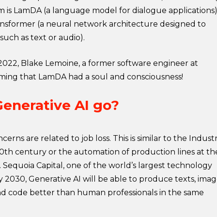
m is LamDA (a language model for dialogue applications)
ransformer (a neural network architecture designed to
such as text or audio).
e 2022, Blake Lemoine, a former software engineer at
aiming that LamDA had a soul and consciousness!
Generative AI go?
rns are related to job loss. This is similar to the Industr
20th century or the automation of production lines at th
 Sequoia Capital, one of the world’s largest technology
by 2030, Generative AI will be able to produce texts, imag
nd code better than human professionals in the same