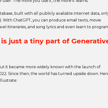
e user. The more you use it, the more it learns.
base, built with all publicly available internet data, onl
). With ChatGPT, you can produce email texts, movie
 travel itineraries, and song lyrics and even learn to progra
s just a tiny part of Generativ
 but it became more widely known with the launch of
2. Since then, the world has turned upside down. Her
llustrate: