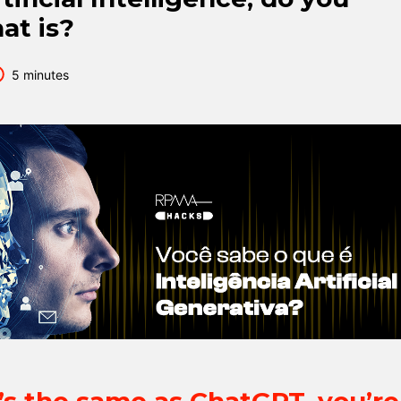
at is?
5 minutes