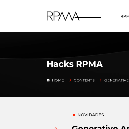
RP
Hacks RPMA
HOME
CONTENTS
GENERATIVE 
NOVIDADES
Generative Art