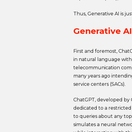
Thus, Generative AI is ju
Generative A
First and foremost, Chat
in natural language with 
telecommunication comp
many years ago intendin
service centers (SACs).
ChatGPT, developed by O
dedicated to a restricted
to queries about any topic
simulates a neural netw