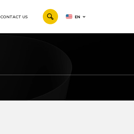
CONTACT US
EN