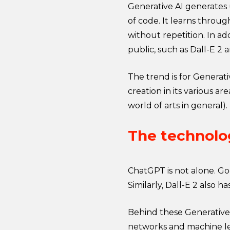
Generative AI generates u
of code. It learns throu
without repetition. In a
public, such as Dall-E 2
The trend is for Generati
creation in its various ar
world of arts in general).
The technolog
ChatGPT is not alone. Goo
Similarly, Dall-E 2 also 
Behind these Generative
networks and machine lea