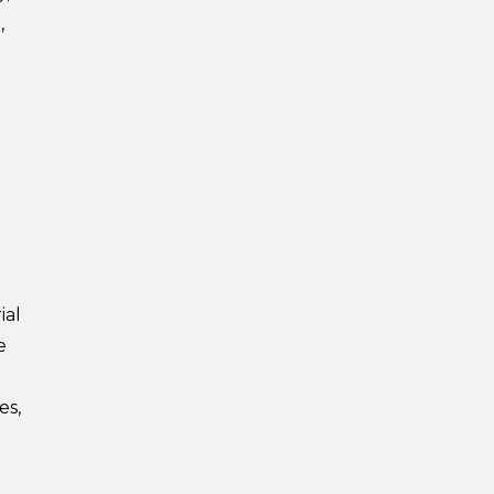
,
ial
e
es,