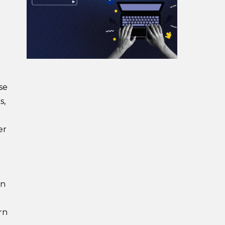
se
s,
er
en
rn