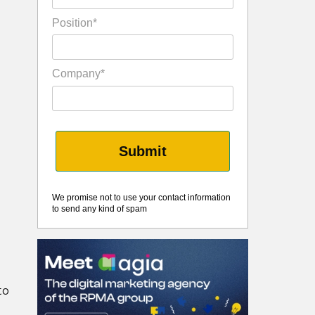
Position*
Company*
Submit
We promise not to use your contact information
to send any kind of spam
to