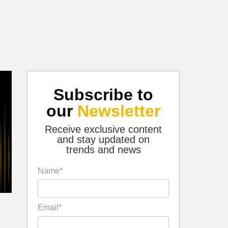
Subscribe to
our
Newsletter
Receive exclusive content
and stay updated on
trends and news
Name*
Email*