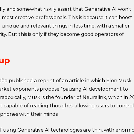
y and somewhat riskily assert that Generative AI won’t
 most creative professionals. This is because it can boost
unique and relevant things in less time, with a smaller
ty. But this is only if they become good operators of
 up
ão published a reprint of an article in which Elon Musk
rket exponents propose “pausing AI development to
radoxically, Musk is the founder of Neuralink, which in 2
t capable of reading thoughts, allowing users to control
lphones with their minds.
f using Generative AI technologies are thin, with enorm