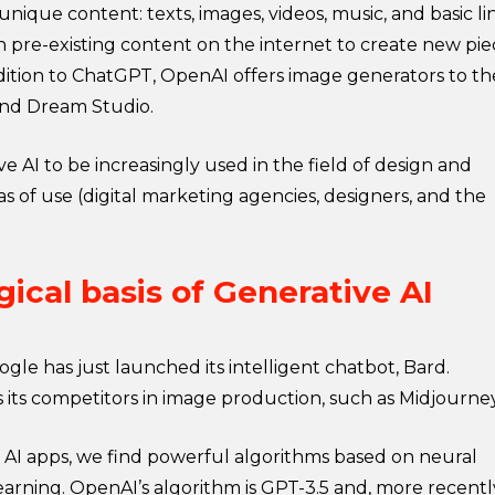
nique content: texts, images, videos, music, and basic li
gh pre-existing content on the internet to create new pie
ddition to ChatGPT, OpenAI offers image generators to th
 and Dream Studio.
ve AI to be increasingly used in the field of design and
eas of use (digital marketing agencies, designers, and the
ical basis of Generative AI
gle has just launched its intelligent chatbot, Bard.
has its competitors in image production, such as Midjourne
 AI apps, we find powerful algorithms based on neural
rning. OpenAI’s algorithm is GPT-3.5 and, more recentl