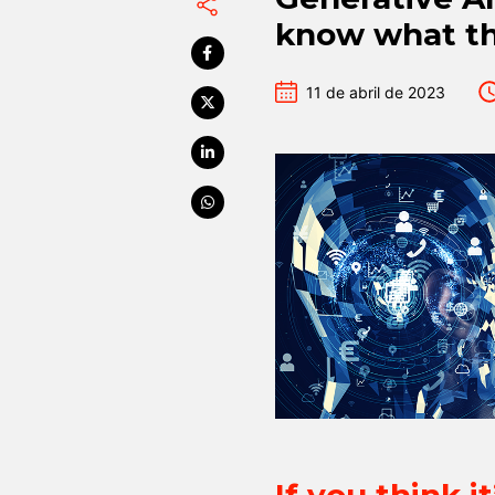
know what th
11 de abril de 2023