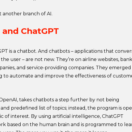
st another branch of AI.
I and ChatGPT
GPT is a chatbot. And chatbots – applications that conver
the user – are not new. They’re on airline websites, bank
anies, and service-providing companies. They emerged
g to automate and improve the effectiveness of custom
penAI, takes chatbots a step further by not being
 and predefined list of topics; instead, the program is op
 of interest. By using artificial intelligence, ChatGPT
ork based on the human brain and is programmed to lea