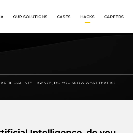
MA
OUR SOLUTIONS
CASES
HACKS
CAREERS
ARTIFICIAL INTELLIGENCE, DO YOU KNOW WHAT THAT IS?
ificial Intelligence, do you