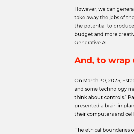
However, we can generall
take away the jobs of the
the potential to produce 
budget and more creativi
Generative AI.
And, to wrap
On March 30, 2023, Estad
and some technology ma
think about controls.” Pa
presented a brain implan
their computers and cel
The ethical boundaries o