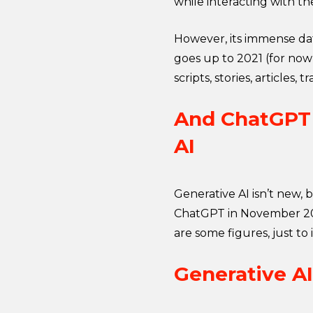
while interacting with th
However, its immense data
goes up to 2021 (for now
scripts, stories, articles,
And ChatGPT i
AI
Generative AI isn’t new,
ChatGPT in November 202
are some figures, just to i
Generative AI