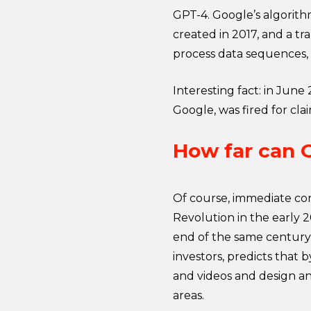
GPT-4. Google’s algorith
created in 2017, and a t
process data sequences, 
Interesting fact: in Jun
Google, was fired for cl
How far can 
Of course, immediate conce
Revolution in the early 
end of the same century.
investors, predicts that 
and videos and design a
areas.