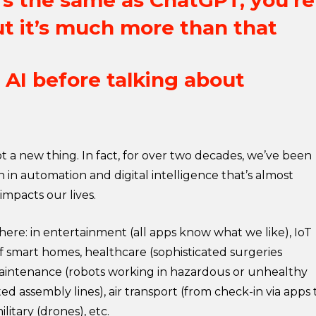
it’s the same as ChatGPT, you’re
t it’s much more than that
AI before talking about
 not a new thing. In fact, for over two decades, we’ve been
 in automation and digital intelligence that’s almost
 impacts our lives.
here: in entertainment (all apps know what we like), IoT
f smart homes, healthcare (sophisticated surgeries
aintenance (robots working in hazardous or unhealthy
ed assembly lines), air transport (from check-in via apps 
ilitary (drones), etc.